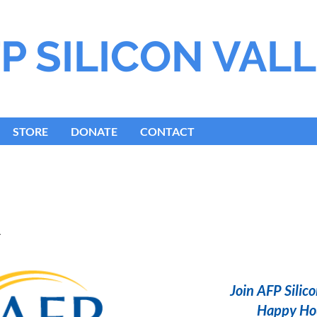
P S
ILICON
V
AL
STORE
DONATE
CONTACT
l
Join AFP Silico
Happy Hou