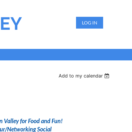
LEY
LOG IN
Add to my calendar
n Valley for Food and Fun!
r/Networking Social