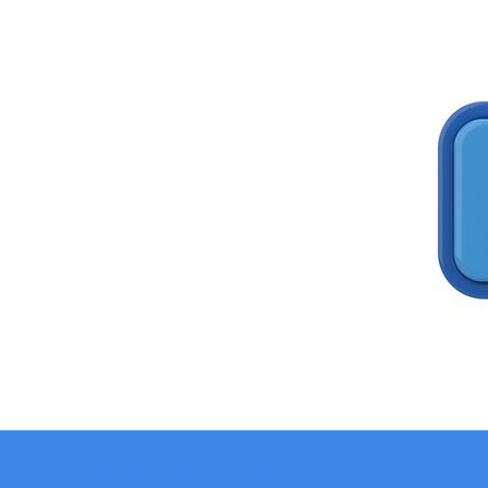
August 25 AFPSV Meeting