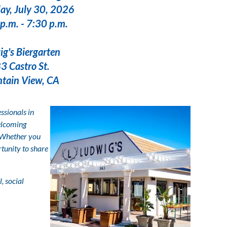
ay, July 30, 2026
p.m. - 7:30 p.m.
rgarten
o St.
ew, CA
ssionals in
welcoming
 Whether you
rtunity to share
, social