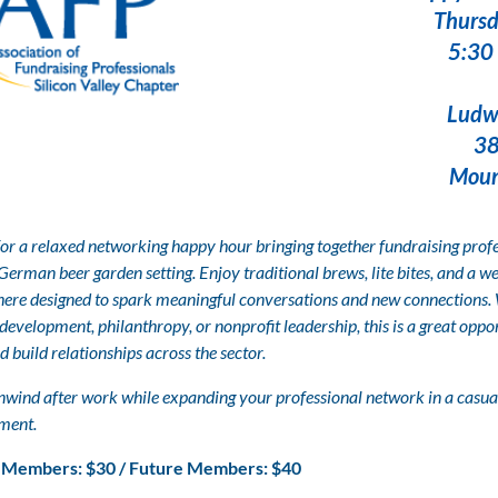
Thursd
5:30 
Ludwig's Bie
383 Castr
Mountain Vi
for a relaxed networking happy hour bringing together fundraising profe
 German beer garden setting. Enjoy traditional brews, lite bites, and a 
ere designed to spark meaningful conversations and new connections.
development, philanthropy, or nonprofit leadership, this is a great oppo
d build relationships across the sector.
wind after work while expanding your professional network in a casual
ment.
Members: $30 /
Future Members: $40