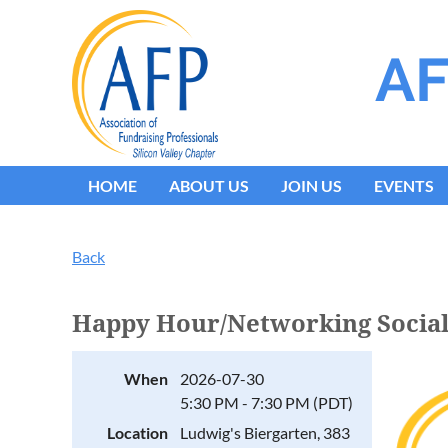
AF
HOME
ABOUT US
JOIN US
EVENTS
Back
Happy Hour/Networking Socia
When
2026-07-30
5:30 PM - 7:30 PM (PDT)
Location
Ludwig's Biergarten, 383