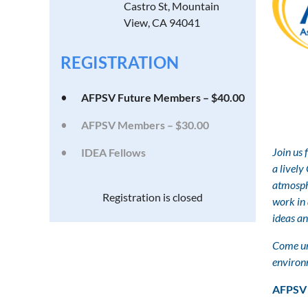
Castro St, Mountain
View, CA 94041
REGISTRATION
AFPSV Future Members – $40.00
AFPSV Members – $30.00
Join us 
IDEA Fellows
a
lively
atmosph
Registration is closed
work in 
ideas an
Come un
environ
AFPSV 